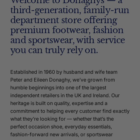
Welcome to Donaghys — a
third-generation, family-run
department store offering
premium footwear, fashion
and sportswear, with service
you can truly rely on.
Established in 1960 by husband and wife team
Peter and Eileen Donaghy, we’ve grown from
humble beginnings into one of the largest
independent retailers in the UK and Ireland. Our
heritage is built on quality, expertise and a
commitment to helping every customer find exactly
what they’re looking for — whether that’s the
perfect occasion shoe, everyday essentials,
fashion-forward new arrivals, or sportswear