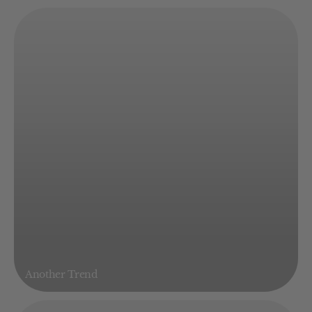
Another Trend