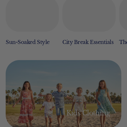
Sun-Soaked Style
City Break Essentials
The
Kids Clothing