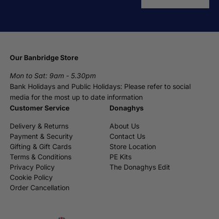
Our Banbridge Store
Mon to Sat: 9am - 5.30pm
Bank Holidays and Public Holidays: Please refer to social
media for the most up to date information
Customer Service
Donaghys
Delivery & Returns
About Us
Payment & Security
Contact Us
Gifting & Gift Cards
Store Location
Terms & Conditions
PE Kits
Privacy Policy
The Donaghys Edit
Cookie Policy
Order Cancellation