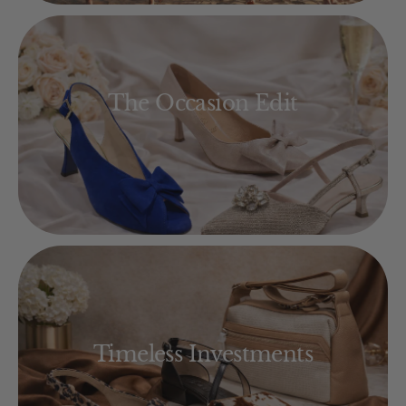
The Occasion Edit
Timeless Investments