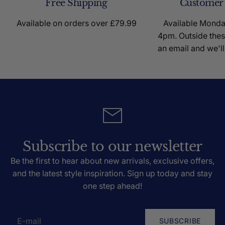
Free Shipping
Customer
Available on orders over £79.99
Available Mond
4pm. Outside thes
an email and we'll
Subscribe to our newsletter
Be the first to hear about new arrivals, exclusive offers,
and the latest style inspiration. Sign up today and stay
one step ahead!
SUBSCRIBE