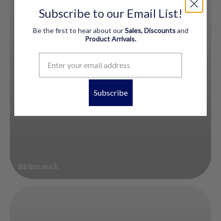
Subscribe to our Email List!
Be the first to hear about our
Sales, Discounts
and
Product
Arrivals.
Subscribe
Birkenstock