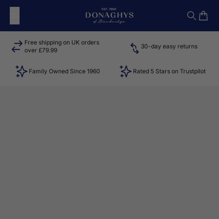
Skip to content
Donaghys
Search
Cart
Free shipping on UK orders
30-day easy returns
over £79.99
Family Owned Since 1960
Rated 5 Stars on Trustpilot