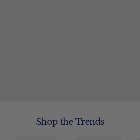
Shop the Trends