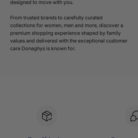
designed to move with you.
From trusted brands to carefully curated
collections for women, men and more, discover a
premium shopping experience shaped by family
values and delivered with the exceptional customer
care Donaghys is known for.