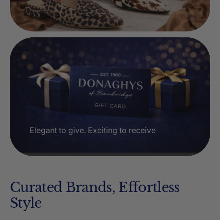
Elegant to give. Exciting to receive
Curated Brands, Effortless
Style