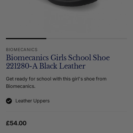
BIOMECANICS
Biomecanics Girls School Shoe
221280-A Black Leather
Get ready for school with this girl's shoe from
Biomecanics.
Leather Uppers
Regular price
£54.00