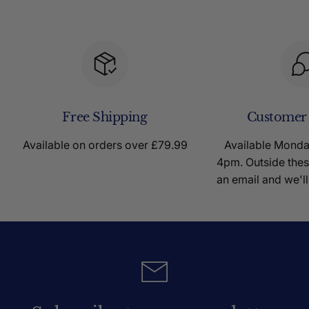
Free Shipping
Customer
Available on orders over £79.99
Available Mond
4pm. Outside thes
an email and we'll