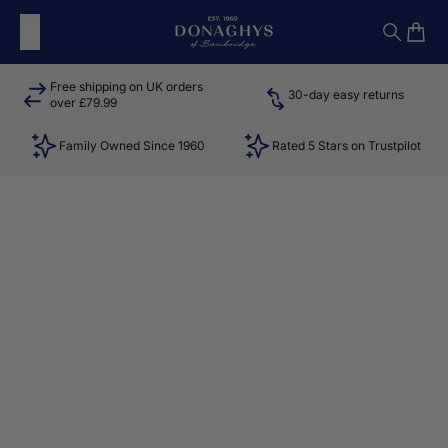
Skip to content
Donaghys
Search
Cart
Free shipping on UK orders
30-day easy returns
over £79.99
Family Owned Since 1960
Rated 5 Stars on Trustpilot