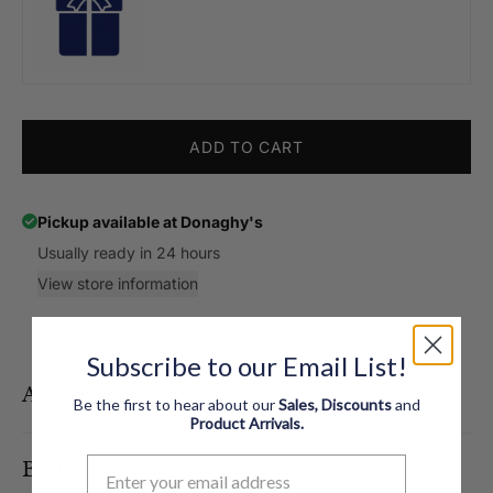
ADD TO CART
Pickup available at
Donaghy's
Usually ready in 24 hours
View store information
Subscribe to our Email List!
All the Details
Be the first to hear about our
Sales, Discounts
and
Product
Arrivals.
Brand Story