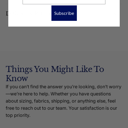
Subscribe
Delivery & Returns
Things You Might Like To
Know
If you can’t find the answer you’re looking, don’t worry
—we’re here to help. Whether you have questions
about sizing, fabrics, shipping, or anything else, feel
free to reach out to our team. Your satisfaction is our
top priority.