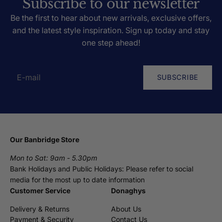
Subscribe to our newsletter
Be the first to hear about new arrivals, exclusive offers,
and the latest style inspiration. Sign up today and stay
one step ahead!
SUBSCRIBE
Our Banbridge Store
Mon to Sat: 9am - 5.30pm
Bank Holidays and Public Holidays: Please refer to social
media for the most up to date information
Customer Service
Donaghys
Delivery & Returns
About Us
Payment & Security
Contact Us