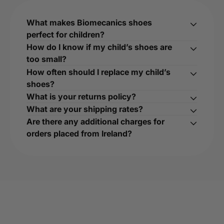
What makes Biomecanics shoes
perfect for children?
How do I know if my child’s shoes are
too small?
How often should I replace my child’s
shoes?
What is your returns policy?
What are your shipping rates?
Are there any additional charges for
orders placed from Ireland?