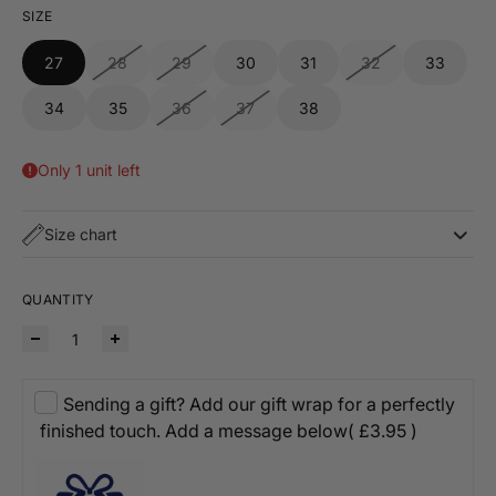
SIZE
27
28
29
30
31
32
33
34
35
36
37
38
Only 1 unit left
Size chart
QUANTITY
Sending a gift? Add our gift wrap for a perfectly
finished touch. Add a message below
( £3.95 )