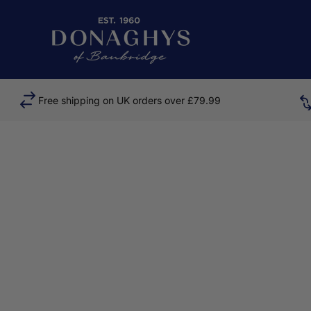
Skip to content
Donaghys
Free shipping on UK orders over £79.99