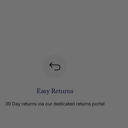
Easy Returns
30 Day returns via our dedicated returns portal