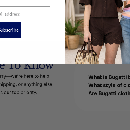
Subscribe
ke To Know
orry—we’re here to help.
What is Bugatti 
ipping, or anything else,
What style of cl
s our top priority.
Are Bugatti cloth