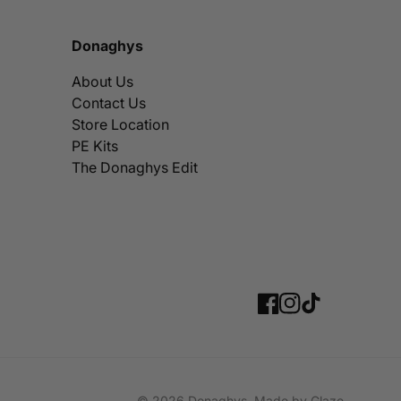
Donaghys
About Us
Contact Us
Store Location
PE Kits
The Donaghys Edit
Facebook
Instagram
TikTok
© 2026
Donaghys
,
Made by
Glaze