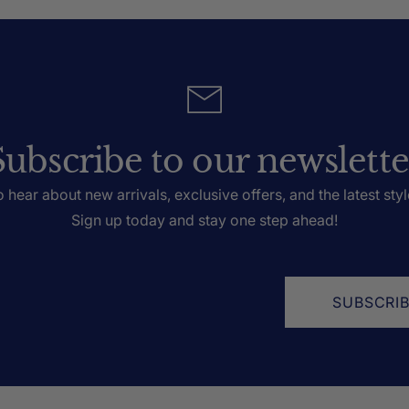
Subscribe to our newslette
to hear about new arrivals, exclusive offers, and the latest styl
Sign up today and stay one step ahead!
SUBSCRI