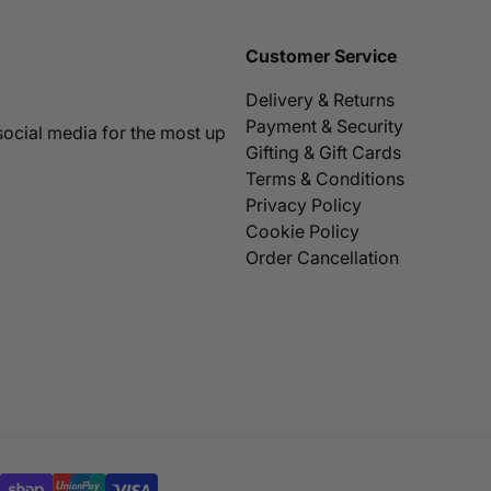
Customer Service
Delivery & Returns
Payment & Security
social media for the most up
Gifting & Gift Cards
Terms & Conditions
Privacy Policy
Cookie Policy
Order Cancellation
SELECT OPTIONS