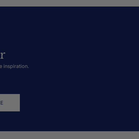
r
e inspiration.
BE