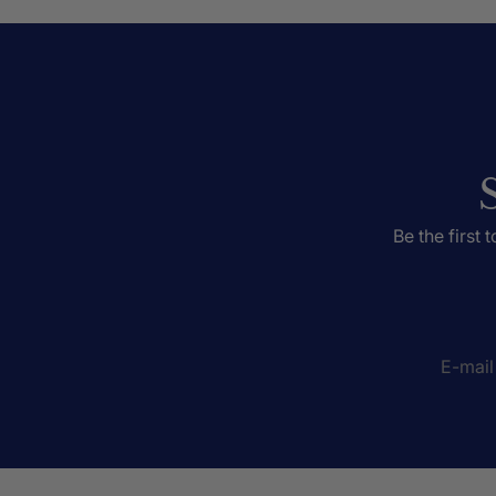
Be the first 