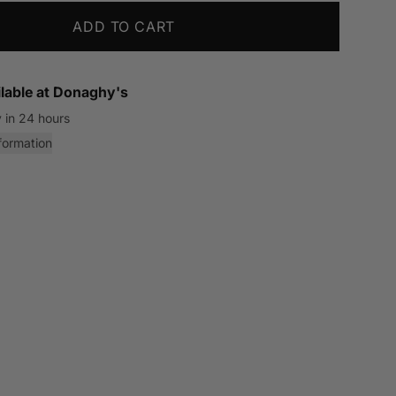
ADD TO CART
lable at
Donaghy's
 in 24 hours
formation