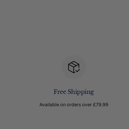
Free Shipping
Available on orders over £79.99