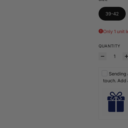
39-42
Only 1 unit l
QUANTITY
Sending a
touch. Add