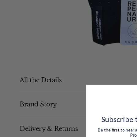
All the Details
Brand Story
Subscribe t
Delivery & Returns
Be the first to hear
Pr