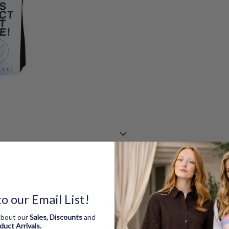
o our Email List!
 about our
Sales, Discounts
and
oduct
Arrivals.