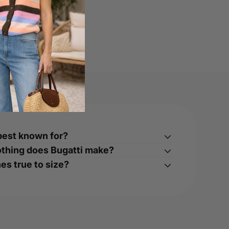
best known for?
othing does Bugatti make?
es true to size?