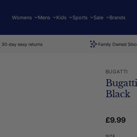
Womens
Mens
Kids
Sports
Sale
Brands
30-day easy returns
Family Owned Sinc
BUGATTI
Bugatt
Black
Regular 
£9.99
SIZE