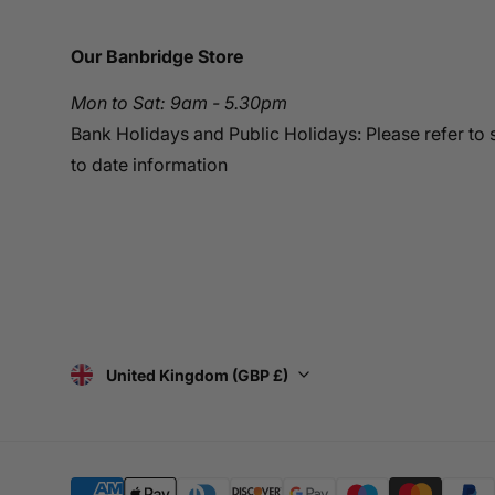
Our Banbridge Store
Mon to Sat: 9am - 5.30pm
Bank Holidays and Public Holidays: Please refer to 
to date information
United Kingdom (GBP £)