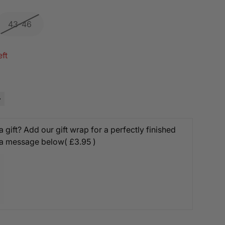
43-46
eft
 gift? Add our gift wrap for a perfectly finished
 a message below
( £3.95 )