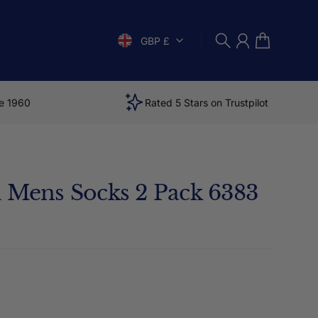
GBP £
Search
Account
Cart
e 1960
Rated 5 Stars on Trustpilot
i Mens Socks 2 Pack 6383
price