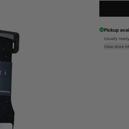
Pickup avai
Usually ready
View store in