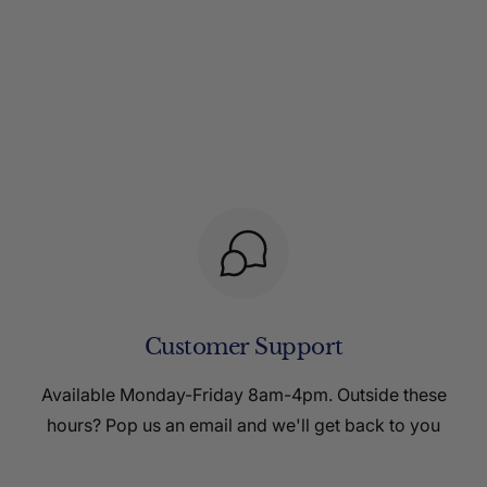
Customer Support
Available Monday-Friday 8am-4pm. Outside these
hours? Pop us an email and we'll get back to you