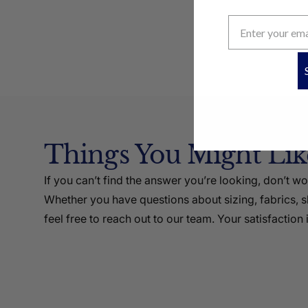
Things You Might Li
If you can’t find the answer you’re looking, don’t w
Whether you have questions about sizing, fabrics, sh
feel free to reach out to our team. Your satisfaction i