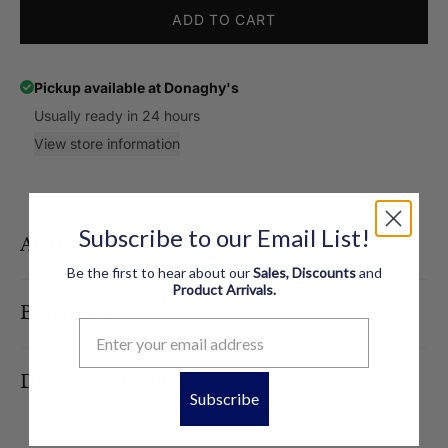
ADD TO CART
Pickup available at
Donaghy's
Usually ready in 24 hours
View store information
Subscribe to our Email List!
All the Details
Be the first to hear about our
Sales, Discounts
and
Product
Arrivals.
Brand Story
Delivery & Returns
Subscribe