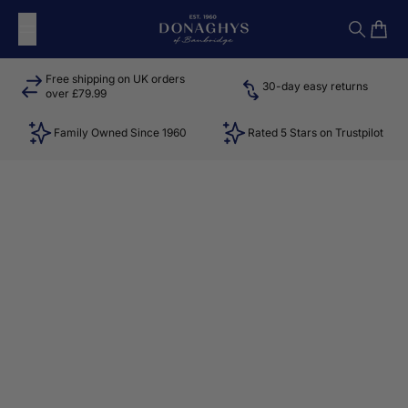
Skip to content
Donaghys
Search
Cart
Free shipping on UK orders
30-day easy returns
over £79.99
Family Owned Since 1960
Rated 5 Stars on Trustpilot