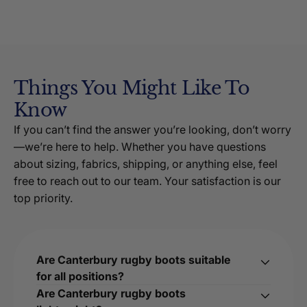
Things You Might Like To
Know
If you can’t find the answer you’re looking, don’t worry
—we’re here to help. Whether you have questions
about sizing, fabrics, shipping, or anything else, feel
free to reach out to our team. Your satisfaction is our
top priority.
Are Canterbury rugby boots suitable
for all positions?
Are Canterbury rugby boots