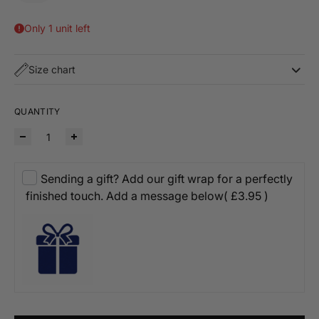
Only 1 unit left
Size chart
QUANTITY
Sending a gift? Add our gift wrap for a perfectly
finished touch. Add a message below
( £3.95 )