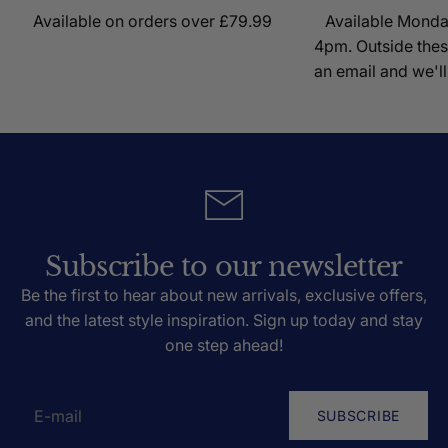
Available on orders over £79.99
Available Mond
4pm. Outside thes
an email and we'll
Subscribe to our newsletter
Be the first to hear about new arrivals, exclusive offers,
and the latest style inspiration. Sign up today and stay
one step ahead!
SUBSCRIBE