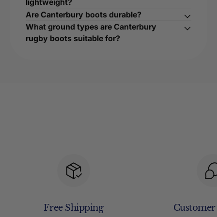
lightweight?
Are Canterbury boots durable?
What ground types are Canterbury
rugby boots suitable for?
Free Shipping
Customer