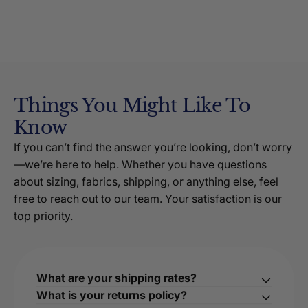
Things You Might Like To
Know
If you can’t find the answer you’re looking, don’t worry
—we’re here to help. Whether you have questions
about sizing, fabrics, shipping, or anything else, feel
free to reach out to our team. Your satisfaction is our
top priority.
What are your shipping rates?
What is your returns policy?