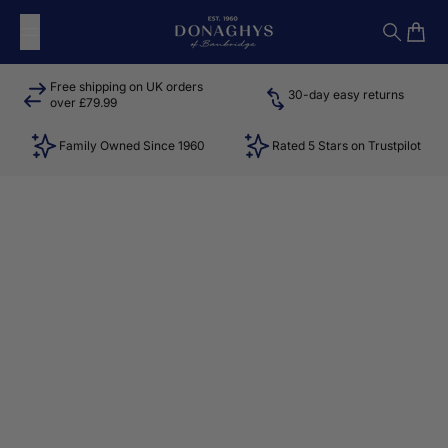
Skip to content
Donaghys
Search
Cart
Free shipping on UK orders
30-day easy returns
over £79.99
Family Owned Since 1960
Rated 5 Stars on Trustpilot