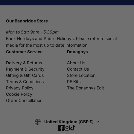
Our Banbridge Store
Mon to Sat: 9am - 5.30pm
Bank Holidays and Public Holidays: Please refer to social
media for the most up to date information
Customer Service
Donaghys
Delivery & Returns
About Us
Payment & Security
Contact Us
Gifting & Gift Cards
Store Location
Terms & Conditions
PE Kits
Privacy Policy
The Donaghys Edit
Cookie Policy
Order Cancellation
United Kingdom (GBP £)
Facebook
Instagram
TikTok