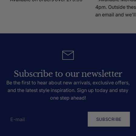
4pm. Outside thes
an email and we'll
Subscribe to our newsletter
Be the first to hear about new arrivals, exclusive offers,
and the latest style inspiration. Sign up today and stay
one step ahead!
SUBSCRIBE