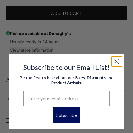
ADD TO CART
Pickup available at
Donaghy's
Usually ready in 24 hours
View store information
Subscribe to our Email List!
Be the first to hear about our
Sales, Discounts
and
All the Details
Product
Arrivals.
Brand Story
Subscribe
Delivery & Returns