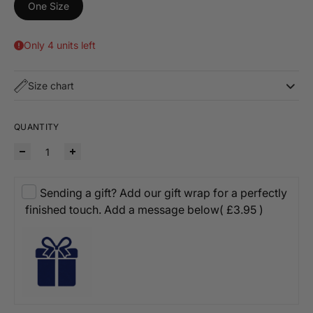
One Size
Only 4 units left
Size chart
QUANTITY
Sending a gift? Add our gift wrap for a perfectly
finished touch. Add a message below
( £3.95 )