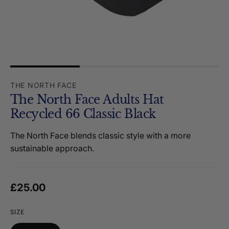
THE NORTH FACE
The North Face Adults Hat
Recycled 66 Classic Black
The North Face blends classic style with a more
sustainable approach.
Regular price
£25.00
SIZE