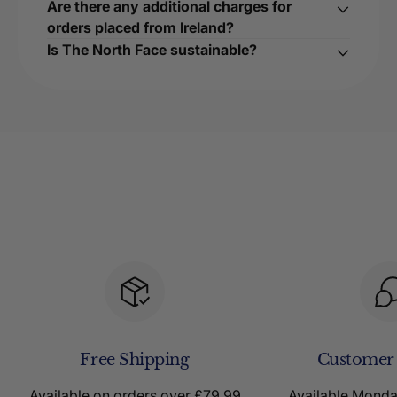
Are there any additional charges for
orders placed from Ireland?
Is The North Face sustainable?
Free Shipping
Customer
Available on orders over £79.99
Available Mond