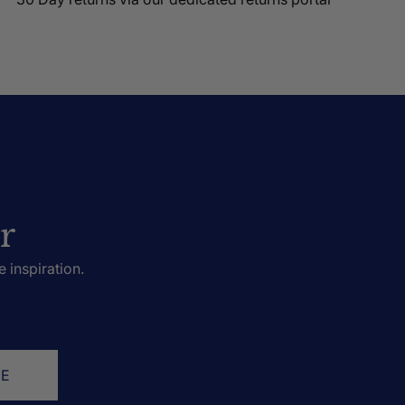
r
e inspiration.
BE