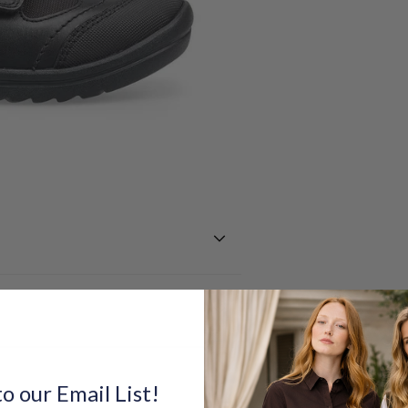
o our Email List!