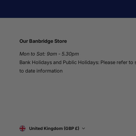
Our Banbridge Store
Mon to Sat: 9am - 5.30pm
Bank Holidays and Public Holidays: Please refer to 
to date information
United Kingdom (GBP £)