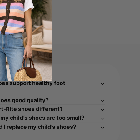
oes support healthy foot
hoes good quality?
t-Rite shoes different?
 my child’s shoes are too small?
 I replace my child’s shoes?