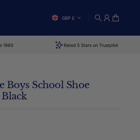
GBP £
Search
Account
Cart
e 1960
Rated 5 Stars on Trustpilot
ite Boys School Shoe
 Black
price