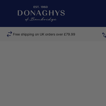
Skip to content
Donaghys
Free shipping on UK orders over £79.99