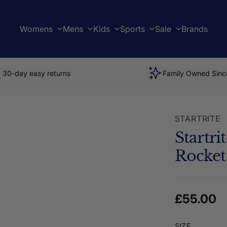
Womens
Mens
Kids
Sports
Sale
Brands
30-day easy returns
Family Owned Sinc
STARTRITE
Startr
Rocket
Regular 
£55.00
SIZE