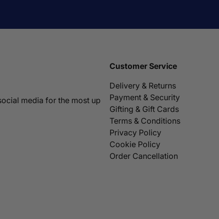
Customer Service
Delivery & Returns
Payment & Security
social media for the most up
Gifting & Gift Cards
Terms & Conditions
Privacy Policy
Cookie Policy
Order Cancellation