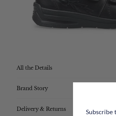
All the Details
Brand Story
Delivery & Returns
Subscribe t