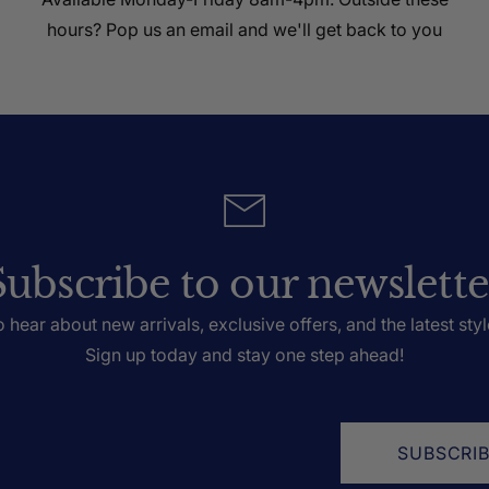
hours? Pop us an email and we'll get back to you
Subscribe to our newslette
to hear about new arrivals, exclusive offers, and the latest styl
Sign up today and stay one step ahead!
SUBSCRI