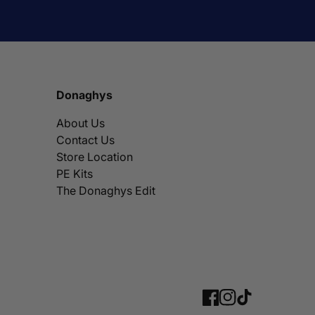
Donaghys
About Us
Contact Us
Store Location
PE Kits
The Donaghys Edit
Facebook
Instagram
TikTok