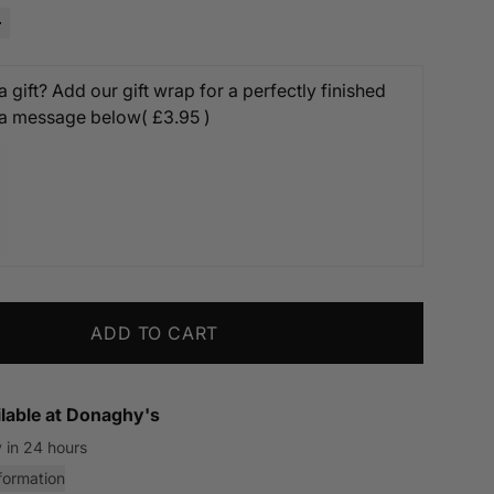
 gift? Add our gift wrap for a perfectly finished
 a message below
( £3.95 )
ADD TO CART
lable at
Donaghy's
 in 24 hours
formation