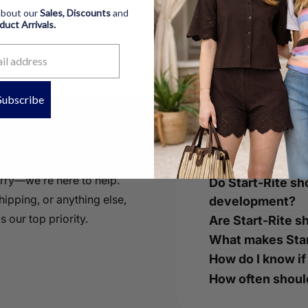
 about our
Sales, Discounts
and
oduct
Arrivals.
Subscribe
ke To Know
orry—we’re here to help.
Do Start-Rite sh
ipping, or anything else,
development?
s our top priority.
Are Start-Rite s
What makes Star
How do I know if
How often should