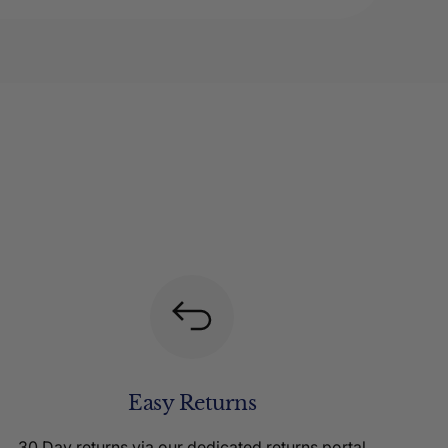
Easy Returns
30 Day returns via our dedicated returns portal