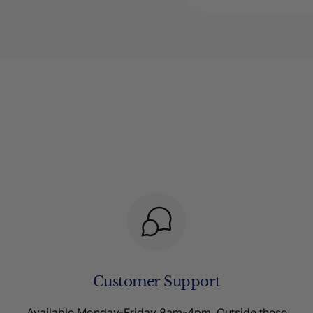
Customer Support
Available Monday-Friday 8am-4pm. Outside these