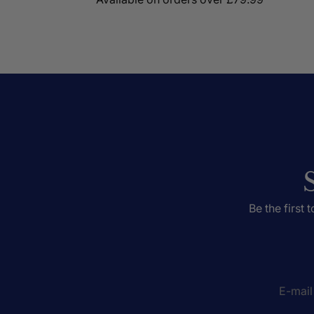
Be the first 