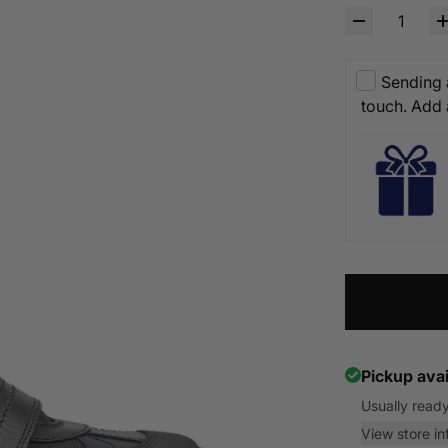
Sending a
touch. Add
Pickup avai
Usually ready
View store in