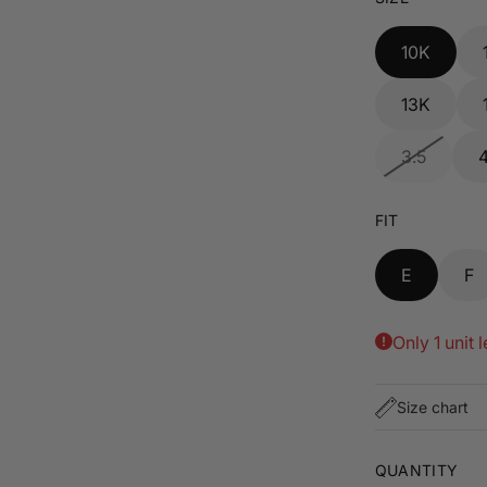
10K
13K
3.5
FIT
E
F
Only 1 unit l
Size chart
QUANTITY