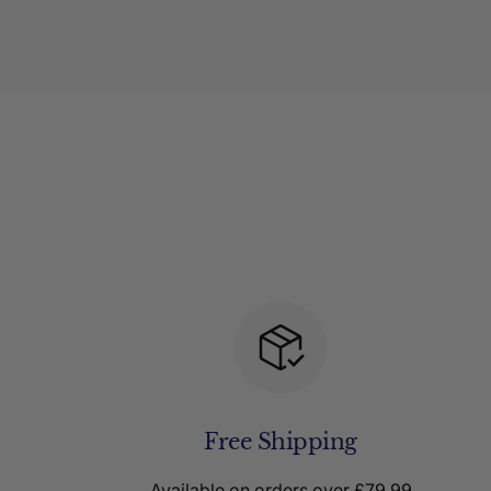
Free Shipping
Available on orders over £79.99