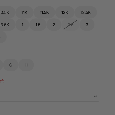
10.5K
11K
11.5K
12K
12.5K
13.5K
1
1.5
2
2.5
3
4
G
H
eft