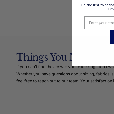
Be the first to hear
Pr
Things You Might Li
If you can’t find the answer you’re looking, don’t w
Whether you have questions about sizing, fabrics, sh
feel free to reach out to our team. Your satisfaction i